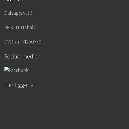
Dalsagervej 3
9850 Hirtshals
CVR-nr.: 31250730
Sociale medier
Her ligger vi