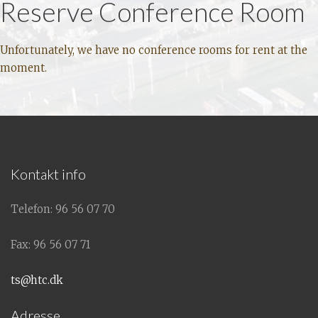
Reserve Conference Room
Unfortunately, we have no conference rooms for rent at the
moment.
Kontakt info
Telefon: 96 56 07 70
Fax: 96 56 07 71
ts@htc.dk
Adresse