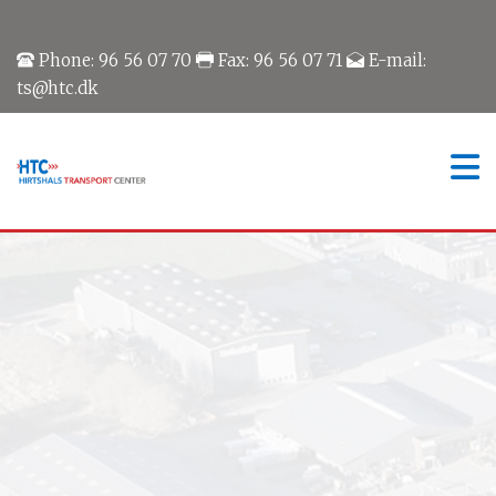
Phone: 96 56 07 70
Fax: 96 56 07 71
E-mail:
ts@htc.dk